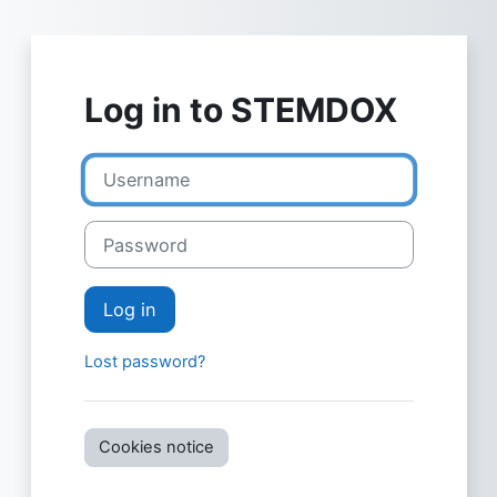
Skip to main content
Log in to STEMDOX
Username
Password
Log in
Lost password?
Cookies notice