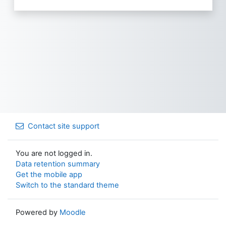
Contact site support
You are not logged in.
Data retention summary
Get the mobile app
Switch to the standard theme
Powered by
Moodle